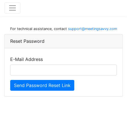
For technical assistance, contact
support@meetingsavvy.com
Reset Password
E-Mail Address
Send Password Reset Link